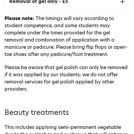
Includes nail shaping, cuticle tidy, gel application
Removal of gel only - £5
and massage.
Includes removal of gel nail polish.
Please note:
The timings will vary according to
Takes around 75 minutes.
student competence, and some students may
complete under the times provided for the gel
removal and combination of application with a
manicure or pedicure. Please bring flip flops or open-
toe shoes after any pedicure/foot treatment.
Please be aware that gel polish can only be removed
if it was applied by our students; we do not offer
removal services for gel polish applied by other
providers.
Beauty treatments
This includes applying semi-permanent vegetable