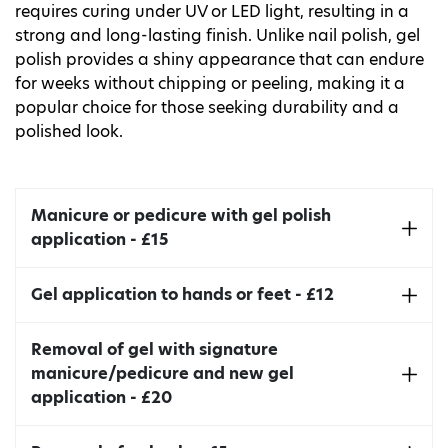
requires curing under UV or LED light, resulting in a
strong and long-lasting finish. Unlike nail polish, gel
polish provides a shiny appearance that can endure
for weeks without chipping or peeling, making it a
popular choice for those seeking durability and a
polished look.
Manicure or pedicure with gel polish
application - £15
Includes nail shaping, cuticle tidy, and massage.
Gel application to hands or feet - £12
Takes around 90mins.
Apart from the gel application, the treatment
Removal of gel with signature
also includes file and cuticle tidy.
manicure/pedicure and new gel
application - £20
Takes around 45 minutes.