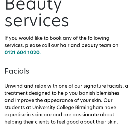
Beauty
services
If you would like to book any of the following
services, please call our hair and beauty team on
0121 604 1020.
Facials
Unwind and relax with one of our signature facials, a
treatment designed to help you banish blemishes
and improve the appearance of your skin. Our
students at University College Birmingham have
expertise in skincare and are passionate about
helping their clients to feel good about their skin.