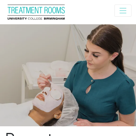
Home
About us
Our treatments
Book now