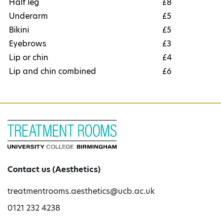
Half leg
£8
Underarm
£5
Bikini
£5
Eyebrows
£3
Lip or chin
£4
Lip and chin combined
£6
Contact us (Aesthetics)
treatmentrooms.aesthetics@ucb.ac.uk
0121 232 4238