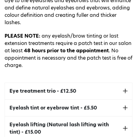
dye to the eyelashes and eyebrows that will enhance
and define natural eyelashes and eyebrows, adding
colour definition and creating fuller and thicker
lashes.
PLEASE NOTE:
any eyelash/brow tinting or last
extension treatments require a patch test in our salon
at least
48 hours prior to the appointment
. No
appointment is necessary and the patch test is free of
charge.
Eye treatment trio - £12.50
This includes eyelash tint, eyebrow tint and
Eyelash tint or eyebrow tint - £5.50
eyebrow shape with a choice of either wax
removal or hair removal tweezers.
Intensify your natural lashes
or eyebrows. Results
Eyelash lifting (Natural lash lifting with
can last up to 4-6 weeks.
tint) - £15.00