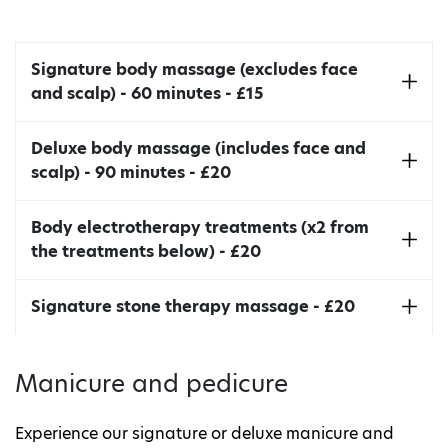
detoxification.
Signature body massage (excludes face
and scalp) - 60 minutes - £15
Swedish style full body massage.
Deluxe body massage (includes face and
scalp) - 90 minutes - £20
A multi massager with variable electric speed
Body electrotherapy treatments (x2 from
control for a deeper massage effect. This
the treatments below) - £20
treatment is ideal to support cellulite reduction
and lymphatic drainage treatments.
Body electrotherapy treatments includes full
Signature stone therapy massage - £20
consultation with therapist and two
electrotherapies performed.
Manicure and pedicure
Experience our signature or deluxe manicure and