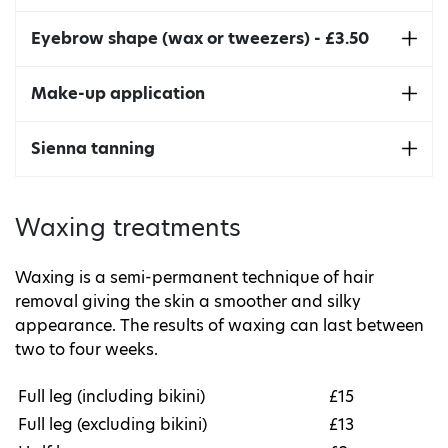
The lift involves curling your lashes upwards,
Eyebrow shape (wax or tweezers) - £3.50
giving them a more open, awake appearance.
And the tint makes them look fuller and more
Enhance the natural shape of your eyebrows.
Make-up application
defined.
Make-up services available on application.
Sienna tanning
Sienna Manual Tan - £10.50
Waxing treatments
Sienna Spray Tan - £13.00
Waxing is a semi-permanent technique of hair
removal giving the skin a smoother and silky
appearance. The results of waxing can last between
two to four weeks.
Full leg (including bikini)
£15
Full leg (excluding bikini)
£13